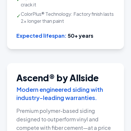
crack it
ColorPlus® Technology: Factory finish lasts
✓
2x longer than paint
Expected lifespan:
50+ years
Ascend® by Allside
Modern engineered siding with
industry-leading warranties.
Premium polymer-based siding
designed to outperform vinyl and
compete with fiber cement—at a price