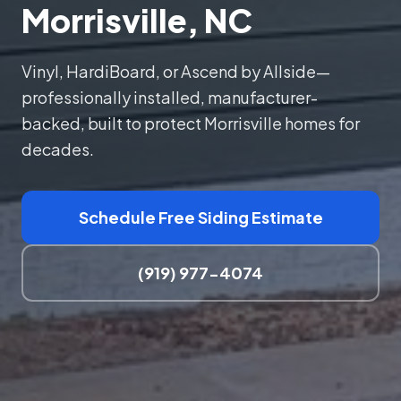
Morrisville, NC
Vinyl, HardiBoard, or Ascend by Allside—
professionally installed, manufacturer-
backed, built to protect Morrisville homes for
decades.
Schedule Free Siding Estimate
(919) 977-4074