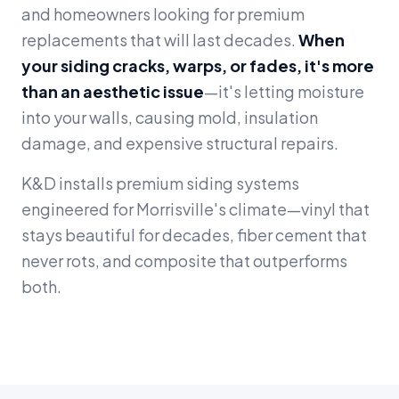
and homeowners looking for premium
replacements that will last decades.
When
your siding cracks, warps, or fades, it's more
than an aesthetic issue
—it's letting moisture
into your walls, causing mold, insulation
damage, and expensive structural repairs.
K&D installs premium siding systems
engineered for Morrisville's climate—vinyl that
stays beautiful for decades, fiber cement that
never rots, and composite that outperforms
both.