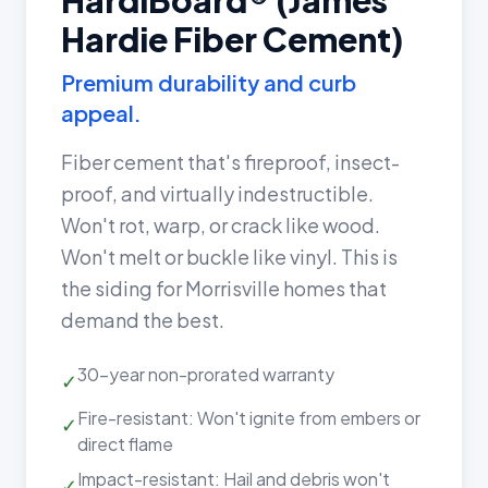
HardiBoard® (James
Hardie Fiber Cement)
Premium durability and curb
appeal.
Fiber cement that's fireproof, insect-
proof, and virtually indestructible.
Won't rot, warp, or crack like wood.
Won't melt or buckle like vinyl. This is
the siding for Morrisville homes that
demand the best.
30-year non-prorated warranty
✓
Fire-resistant: Won't ignite from embers or
✓
direct flame
Impact-resistant: Hail and debris won't
✓