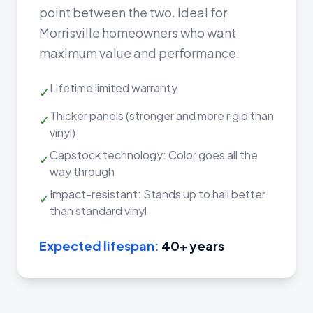
point between the two. Ideal for
Morrisville homeowners who want
maximum value and performance.
Lifetime limited warranty
✓
Thicker panels (stronger and more rigid than
✓
vinyl)
Capstock technology: Color goes all the
✓
way through
Impact-resistant: Stands up to hail better
✓
than standard vinyl
Expected lifespan:
40+ years