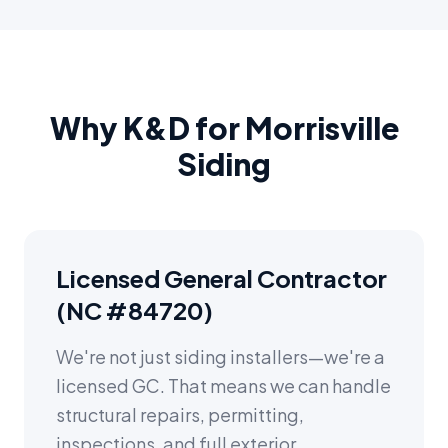
Why K&D for Morrisville
Siding
Licensed General Contractor
(NC #84720)
We're not just siding installers—we're a
licensed GC. That means we can handle
structural repairs, permitting,
inspections, and full exterior