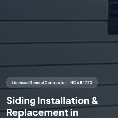
Licensed General Contractor — NC #84720
Siding Installation &
Replacement in