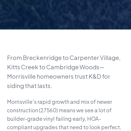
From Breckenridge to Carpenter Village,
Kitts Creek to Cambridge Woods—
Morrisville homeowners trust K&D for
siding that lasts.
Morrisville's rapid growth and mix of newer
construction (27560) means we see a lot of
builder-grade vinyl failing early, HOA-
compliant upgrades that need to look perfect,