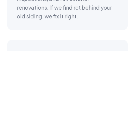
renovations. If we find rot behind your
old siding, we fix it right.
GAF Master Elite &
FORTIFIED Certified
K&D is a GAF Master Elite roofing
contractor (top 2% nationwide) and
FORTIFIED-certified by IBHS. When we
install your siding, we're thinking about
the entire building envelope—roof,
walls, trim, flashing—engineered to
work together.