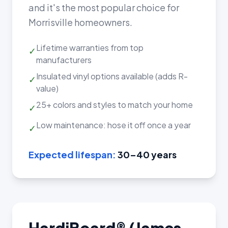
and it's the most popular choice for
Morrisville homeowners.
Lifetime warranties from top
✓
manufacturers
Insulated vinyl options available (adds R-
✓
value)
25+ colors and styles to match your home
✓
Low maintenance: hose it off once a year
✓
Expected lifespan:
30–40 years