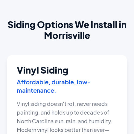
Siding Options We Install in
Morrisville
Vinyl Siding
Affordable, durable, low-
maintenance.
Vinyl siding doesn't rot, never needs
painting, and holds up to decades of
North Carolina sun, rain, and humidity.
Modern vinyl looks better than ever—