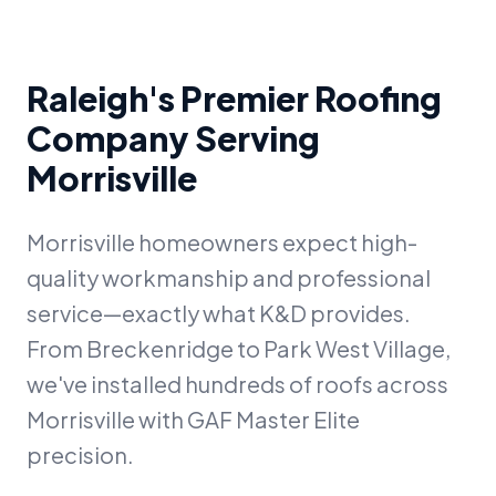
Raleigh's Premier Roofing
Company Serving
Morrisville
Morrisville homeowners expect high-
quality workmanship and professional
service—exactly what K&D provides.
From Breckenridge to Park West Village,
we've installed hundreds of roofs across
Morrisville with GAF Master Elite
precision.