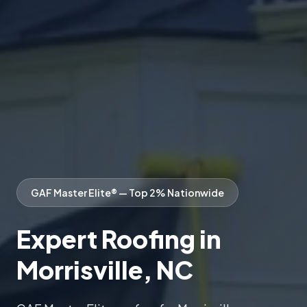
GAF Master Elite® — Top 2% Nationwide
Expert Roofing in
Morrisville, NC