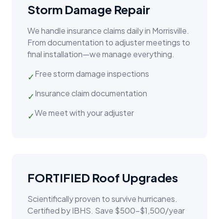
Storm Damage Repair
We handle insurance claims daily in
Morrisville
.
From documentation to adjuster meetings to
final installation—we manage everything.
Free storm damage inspections
✓
Insurance claim documentation
✓
We meet with your adjuster
✓
FORTIFIED Roof Upgrades
Scientifically proven to survive hurricanes.
Certified by IBHS. Save $500–$1,500/year