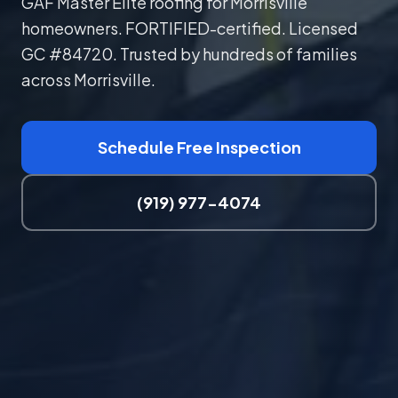
GAF Master Elite roofing for Morrisville
homeowners. FORTIFIED-certified. Licensed
GC #84720. Trusted by hundreds of families
across Morrisville.
Schedule Free Inspection
(919) 977-4074