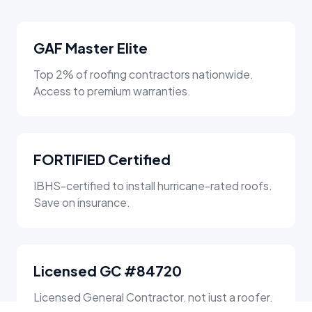
GAF Master Elite
Top 2% of roofing contractors nationwide.
Access to premium warranties.
FORTIFIED Certified
IBHS-certified to install hurricane-rated roofs.
Save on insurance.
Licensed GC #84720
Licensed General Contractor, not just a roofer.