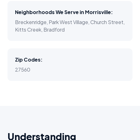
Neighborhoods We Serve in
Morrisville
:
Breckenridge, Park West Village, Church Street,
Kitts Creek, Bradford
Zip Codes:
27560
Understanding