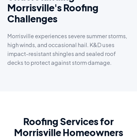
Morrisville's Roofing
Challenges
Morrisville experiences severe summer storms,
high winds, and occasional hail. K&D uses
impact-resistant shingles and sealed roof
decks to protect against storm damage.
Roofing Services for
Morrisville Homeowners