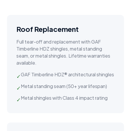
Roof Replacement
Full tear-off and replacement with GAF
Timberline HDZ shingles, metal standing
seam, or metal shingles. Lifetime warranties
available.
GAF Timberline HDZ® architectural shingles
✓
Metal standing seam (50+ year lifespan)
✓
Metal shingles with Class 4 impact rating
✓