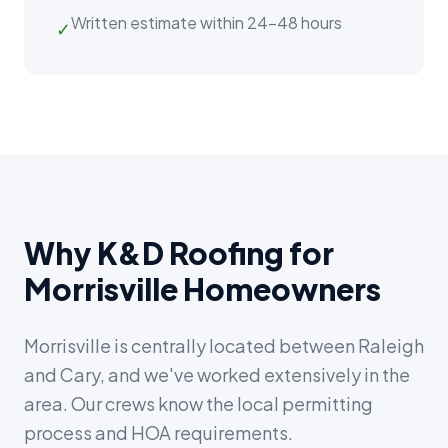
Written estimate within 24–48 hours
✓
Why K&D Roofing for
Morrisville Homeowners
Morrisville is centrally located between Raleigh
and Cary, and we've worked extensively in the
area. Our crews know the local permitting
process and HOA requirements.