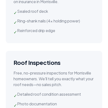
on insurance in
Morrisville
.
Sealed roof deck
✓
Ring-shank nails (4x holding power)
✓
Reinforced drip edge
✓
Roof Inspections
Free, no-pressure inspections for
Morrisville
homeowners. We'll tell you exactly what your
roof needs—no sales pitch.
Detailed roof condition assessment
✓
Photo documentation
✓