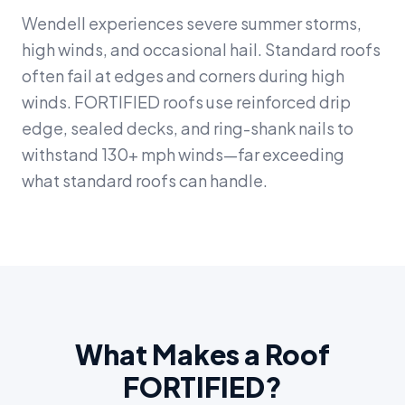
Wendell experiences severe summer storms,
high winds, and occasional hail. Standard roofs
often fail at edges and corners during high
winds. FORTIFIED roofs use reinforced drip
edge, sealed decks, and ring-shank nails to
withstand 130+ mph winds—far exceeding
what standard roofs can handle.
What Makes a Roof
FORTIFIED?