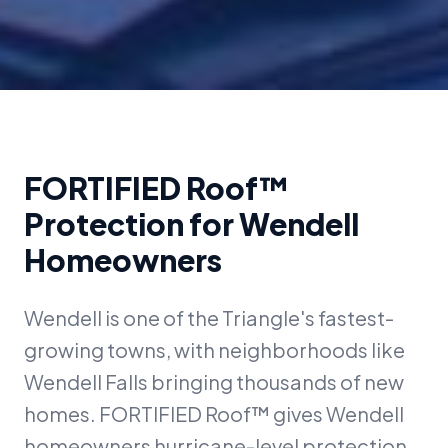
FORTIFIED Roof™
Protection for
Wendell
Homeowners
Wendell is one of the Triangle's fastest-
growing towns, with neighborhoods like
Wendell Falls bringing thousands of new
homes. FORTIFIED Roof™ gives Wendell
homeowners hurricane-level protection