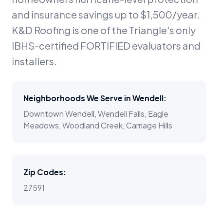
and insurance savings up to $1,500/year.
K&D Roofing is one of the Triangle's only
IBHS-certified FORTIFIED evaluators and
installers.
Neighborhoods We Serve in
Wendell
:
Downtown Wendell, Wendell Falls, Eagle
Meadows, Woodland Creek, Carriage Hills
Zip Codes:
27591