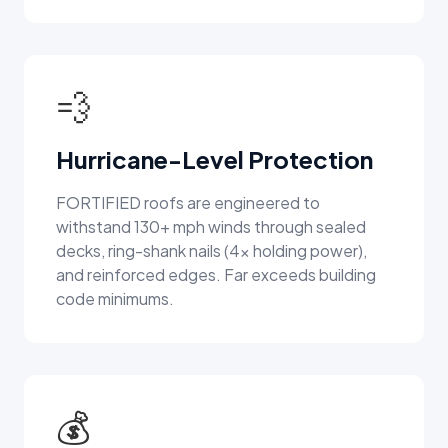
💨
Hurricane-Level Protection
FORTIFIED roofs are engineered to
withstand 130+ mph winds through sealed
decks, ring-shank nails (4x holding power),
and reinforced edges. Far exceeds building
code minimums.
💰