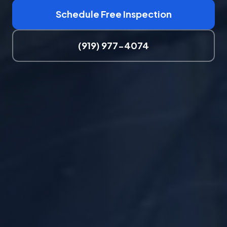
Schedule Free Inspection
(919) 977-4074