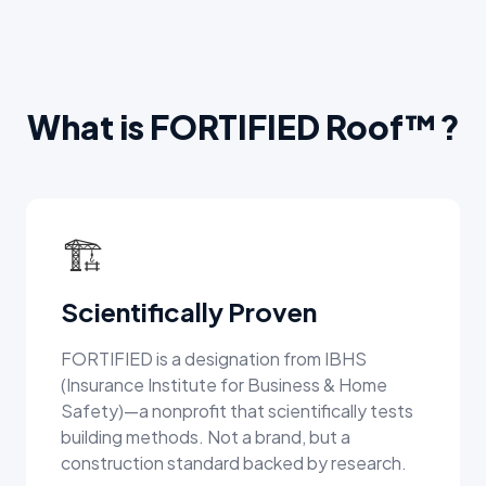
What is FORTIFIED Roof™?
🏗️
Scientifically Proven
FORTIFIED is a designation from IBHS
(Insurance Institute for Business & Home
Safety)—a nonprofit that scientifically tests
building methods. Not a brand, but a
construction standard backed by research.