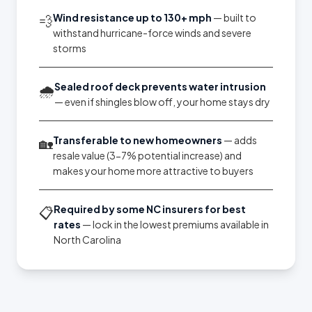
Wind resistance up to 130+ mph
— built to
💨
withstand hurricane-force winds and severe
storms
Sealed roof deck prevents water intrusion
🌧️
— even if shingles blow off, your home stays dry
Transferable to new homeowners
— adds
🏡
resale value (3-7% potential increase) and
makes your home more attractive to buyers
Required by some NC insurers for best
📋
rates
— lock in the lowest premiums available in
North Carolina