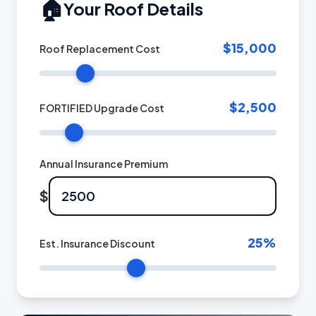
🏠
Your Roof Details
$15,000
Roof Replacement Cost
$2,500
FORTIFIED Upgrade Cost
Annual Insurance Premium
$
25
%
Est. Insurance Discount