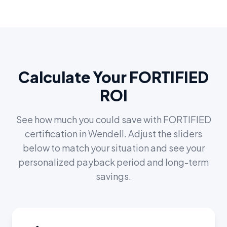
Calculate Your FORTIFIED
ROI
See how much you could save with FORTIFIED
certification in
Wendell
. Adjust the sliders
below to match your situation and see your
personalized payback period and long-term
savings.