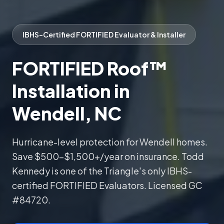
IBHS-Certified FORTIFIED Evaluator & Installer
FORTIFIED Roof™
Installation in
Wendell, NC
Hurricane-level protection for Wendell homes.
Save $500–$1,500+/year on insurance. Todd
Kennedy is one of the Triangle's only IBHS-
certified FORTIFIED Evaluators. Licensed GC
#84720.