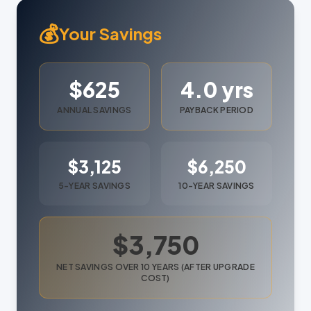
💰
Your Savings
$625
4.0 yrs
ANNUAL SAVINGS
PAYBACK PERIOD
$3,125
$6,250
5-YEAR SAVINGS
10-YEAR SAVINGS
$3,750
NET SAVINGS OVER 10 YEARS (AFTER UPGRADE
COST)