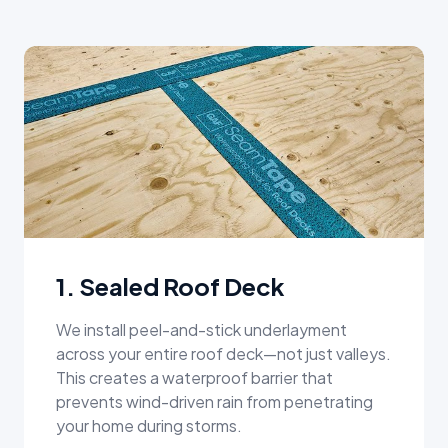
1. Sealed Roof Deck
We install peel-and-stick underlayment
across your entire roof deck—not just valleys.
This creates a waterproof barrier that
prevents wind-driven rain from penetrating
your home during storms.