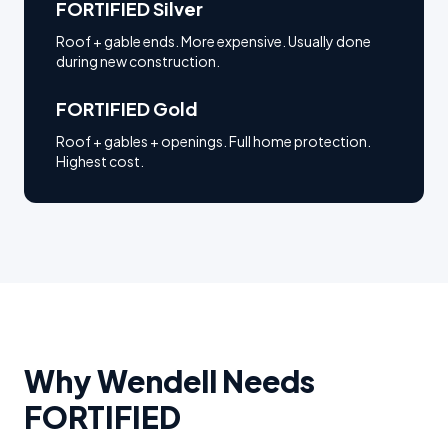
FORTIFIED Silver
Roof + gable ends. More expensive. Usually done
during new construction.
FORTIFIED Gold
Roof + gables + openings. Full home protection.
Highest cost.
Why
Wendell
Needs
FORTIFIED