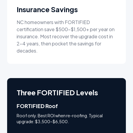
Insurance Savings
NC homeowners with FORTIFIED
certification save $500–$1,500+ per year on
insurance. Most recover the upgrade cost in
2–4 years, then pocket the savings for
decades.
Three FORTIFIED Levels
FORTIFIED Roof
Roof only. Best ROI when re-roofing. Typical
upgrade: $3,500–$6,500.