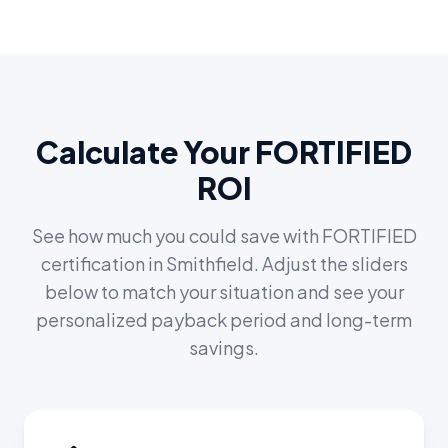
Calculate Your FORTIFIED
ROI
See how much you could save with FORTIFIED
certification in
Smithfield
. Adjust the sliders
below to match your situation and see your
personalized payback period and long-term
savings.