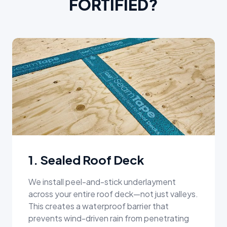
FORTIFIED?
1. Sealed Roof Deck
We install peel-and-stick underlayment
across your entire roof deck—not just valleys.
This creates a waterproof barrier that
prevents wind-driven rain from penetrating