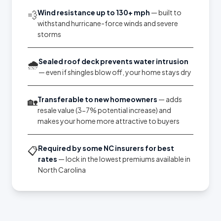
Wind resistance up to 130+ mph
— built to
💨
withstand hurricane-force winds and severe
storms
Sealed roof deck prevents water intrusion
🌧️
— even if shingles blow off, your home stays dry
Transferable to new homeowners
— adds
🏡
resale value (3-7% potential increase) and
makes your home more attractive to buyers
Required by some NC insurers for best
📋
rates
— lock in the lowest premiums available in
North Carolina