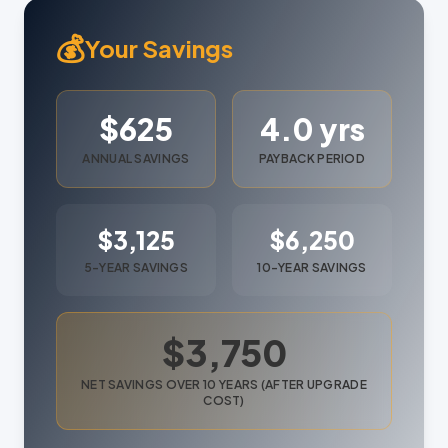
💰
Your Savings
$625
4.0 yrs
ANNUAL SAVINGS
PAYBACK PERIOD
$3,125
$6,250
5-YEAR SAVINGS
10-YEAR SAVINGS
$3,750
NET SAVINGS OVER 10 YEARS (AFTER UPGRADE
COST)