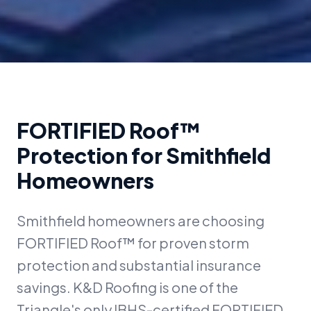
FORTIFIED Roof™
Protection for
Smithfield
Homeowners
Smithfield homeowners are choosing
FORTIFIED Roof™ for proven storm
protection and substantial insurance
savings. K&D Roofing is one of the
Triangle's only IBHS-certified FORTIFIED