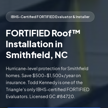
IBHS-Certified FORTIFIED Evaluator & Installer
FORTIFIED Roof™
Installation in
Smithfield, NC
Hurricane-level protection for Smithfield
homes. Save $500–$1,500+/year on
insurance. Todd Kennedy is one of the
Triangle's only IBHS-certified FORTIFIED
Evaluators. Licensed GC #84720.