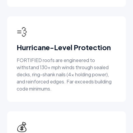
💨
Hurricane-Level Protection
FORTIFIED roofs are engineered to
withstand 130+ mph winds through sealed
decks, ring-shank nails (4x holding power),
and reinforced edges. Far exceeds building
code minimums.
💰