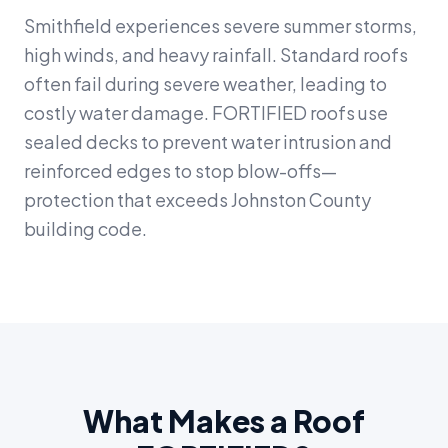
Smithfield experiences severe summer storms,
high winds, and heavy rainfall. Standard roofs
often fail during severe weather, leading to
costly water damage. FORTIFIED roofs use
sealed decks to prevent water intrusion and
reinforced edges to stop blow-offs—
protection that exceeds Johnston County
building code.
What Makes a Roof