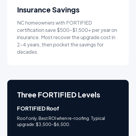
Insurance Savings
NC homeowners with FORTIFIED
certification save $500–$1,500+ per year on
insurance. Most recover the upgrade cost in
2–4 years, then pocket the savings for
decades.
Three FORTIFIED Levels
FORTIFIED Roof
Roof only. Best ROI when re-roofing. Typical
upgrade: $3,500–$6,500.