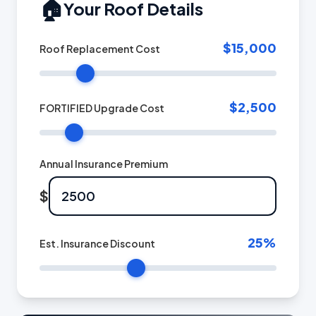
🏠
Your Roof Details
$15,000
Roof Replacement Cost
$2,500
FORTIFIED Upgrade Cost
Annual Insurance Premium
$
25
%
Est. Insurance Discount