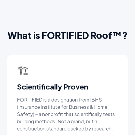
What is FORTIFIED Roof™?
🏗️
Scientifically Proven
FORTIFIED is a designation from IBHS
(Insurance Institute for Business & Home
Safety)—a nonprofit that scientifically tests
building methods. Not a brand, but a
construction standard backed by research.