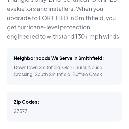
evaluators and installers. When you
upgrade to FORTIFIED in Smithfield, you
get hurricane-level protection
engineered to withstand 130+ mph winds.
Neighborhoods We Serve in
Smithfield
:
Downtown Smithfield, Glen Laurel, Neuse
Crossing, South Smithfield, Buffalo Creek
Zip Codes:
27577