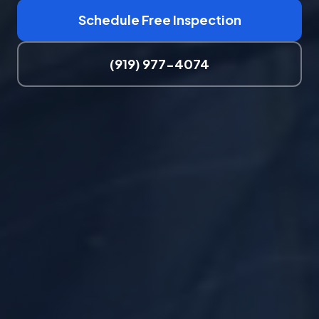
Schedule Free Inspection
(919) 977-4074