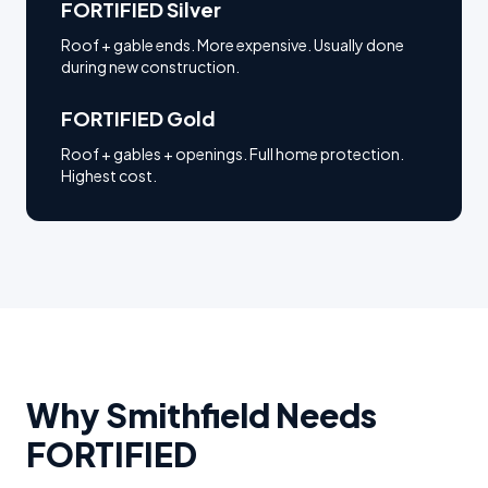
FORTIFIED Silver
Roof + gable ends. More expensive. Usually done
during new construction.
FORTIFIED Gold
Roof + gables + openings. Full home protection.
Highest cost.
Why
Smithfield
Needs
FORTIFIED