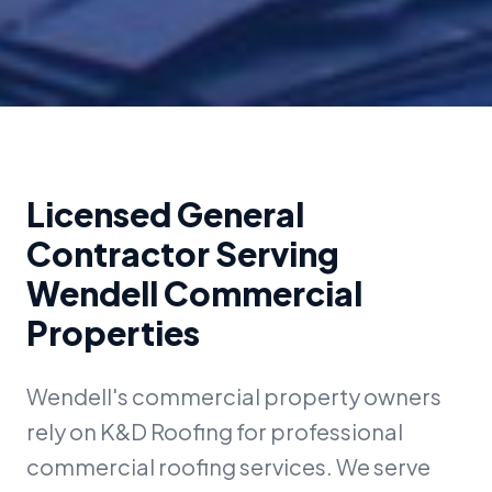
Licensed General
Contractor Serving
Wendell Commercial
Properties
Wendell's commercial property owners
rely on K&D Roofing for professional
commercial roofing services. We serve