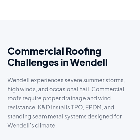
Commercial Roofing
Challenges in Wendell
Wendell experiences severe summer storms,
high winds, and occasional hail. Commercial
roofs require proper drainage and wind
resistance. K&D installs TPO, EPDM, and
standing seam metal systems designed for
Wendell's climate.