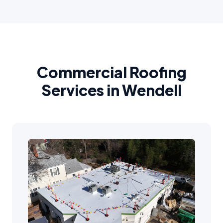
Commercial Roofing
Services in Wendell