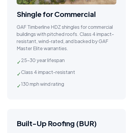
Shingle for Commercial
GAF Timberline HDZ shingles for commercial
buildings with pitched roofs. Class 4 impact-
resistant, wind-rated, and backed by GAF
Master Elite warranties.
25–30 year lifespan
✓
Class 4 impact-resistant
✓
130 mph wind rating
✓
Built-Up Roofing (BUR)