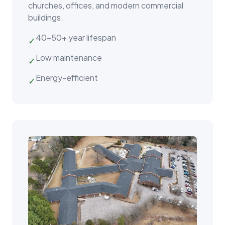
churches, offices, and modern commercial
buildings.
40–50+ year lifespan
✓
Low maintenance
✓
Energy-efficient
✓