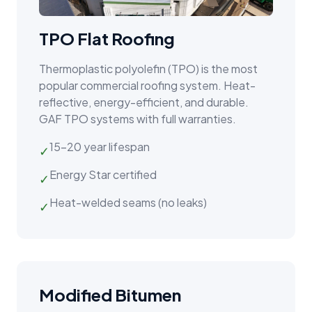
TPO Flat Roofing
Thermoplastic polyolefin (TPO) is the most
popular commercial roofing system. Heat-
reflective, energy-efficient, and durable.
GAF TPO systems with full warranties.
15–20 year lifespan
✓
Energy Star certified
✓
Heat-welded seams (no leaks)
✓
Modified Bitumen