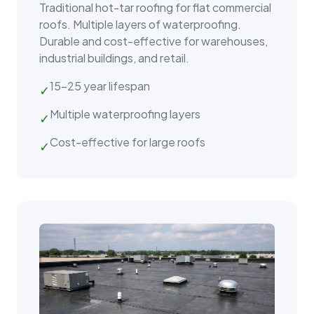
Traditional hot-tar roofing for flat commercial
roofs. Multiple layers of waterproofing.
Durable and cost-effective for warehouses,
industrial buildings, and retail.
15–25 year lifespan
✓
Multiple waterproofing layers
✓
Cost-effective for large roofs
✓