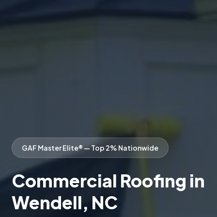
GAF Master Elite® — Top 2% Nationwide
Commercial Roofing in
Wendell, NC