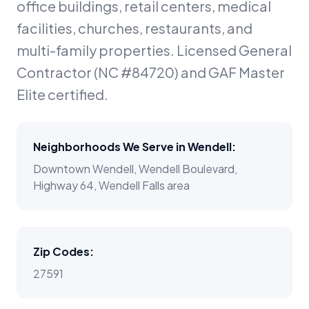
office buildings, retail centers, medical
facilities, churches, restaurants, and
multi-family properties. Licensed General
Contractor (NC #84720) and GAF Master
Elite certified.
Neighborhoods We Serve in
Wendell
:
Downtown Wendell, Wendell Boulevard,
Highway 64, Wendell Falls area
Zip Codes:
27591