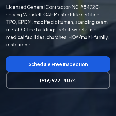
Licensed General Contractor (NC #84720)
serving Wendell. GAF Master Elite certified.
TPO, EPDM, modified bitumen, standing seam
metal. Office buildings, retail, warehouses,
medical facilities, churches, HOA/multi-family,
restaurants.
Schedule Free Inspection
(919) 977-4074