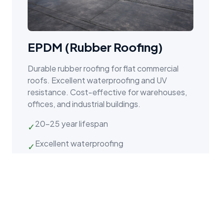
EPDM (Rubber Roofing)
Durable rubber roofing for flat commercial
roofs. Excellent waterproofing and UV
resistance. Cost-effective for warehouses,
offices, and industrial buildings.
20–25 year lifespan
✓
Excellent waterproofing
✓
UV and ozone resistant
✓