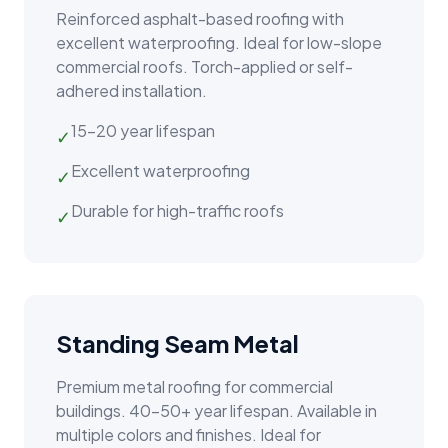
Reinforced asphalt-based roofing with
excellent waterproofing. Ideal for low-slope
commercial roofs. Torch-applied or self-
adhered installation.
15–20 year lifespan
✓
Excellent waterproofing
✓
Durable for high-traffic roofs
✓
Standing Seam Metal
Premium metal roofing for commercial
buildings. 40–50+ year lifespan. Available in
multiple colors and finishes. Ideal for