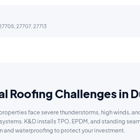
27705, 27707, 27713
l Roofing Challenges in 
operties face severe thunderstorms, high winds, and 
e systems. K&D installs TPO, EPDM, and standing sea
 and waterproofing to protect your investment.