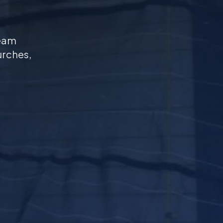
seam
urches,