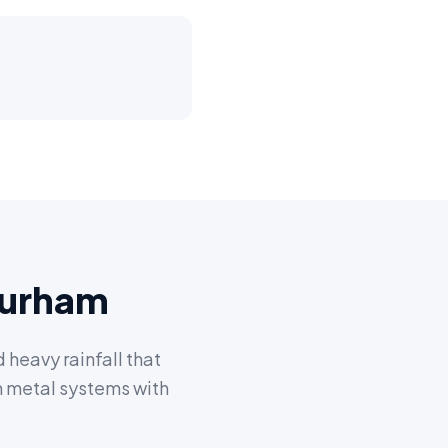
Durham
heavy rainfall that
m metal systems with