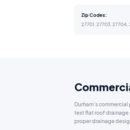
Zip Codes:
27701, 27703, 27704, 
Commercia
Durham's commercial pr
test flat roof drainag
proper drainage design