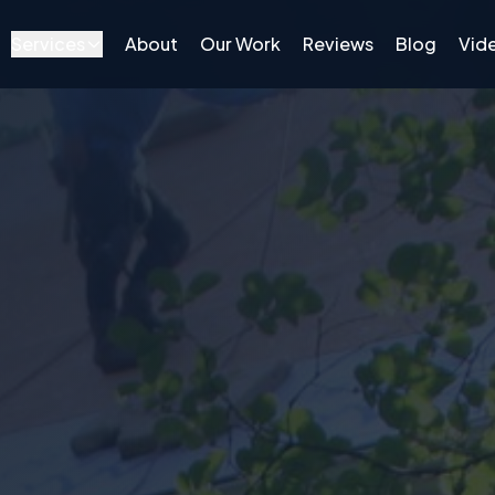
Services
About
Our Work
Reviews
Blog
Vid