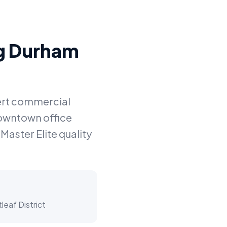
ng Durham
pert commercial
downtown office
Master Elite quality
eaf District