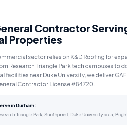
eneral Contractor Servi
l Properties
ommercial sector relies on K&D Roofing for ex
From Research Triangle Park tech campuses to 
 facilities near Duke University, we deliver GAF 
eneral Contractor License #84720.
erve in
Durham
:
rch Triangle Park, Southpoint, Duke University area, Brightl