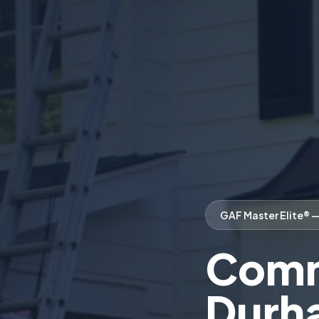
GAF Master Elite® 
Comme
Durh