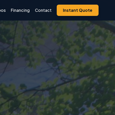
eos
Financing
Contact
Instant Quote