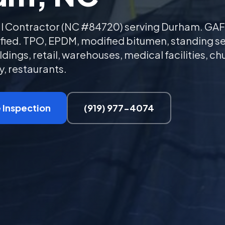
l Contractor (NC #84720) serving Durham. GAF
tified. TPO, EPDM, modified bitumen, standing 
ldings, retail, warehouses, medical facilities, ch
, restaurants.
 Inspection
(919) 977-4074