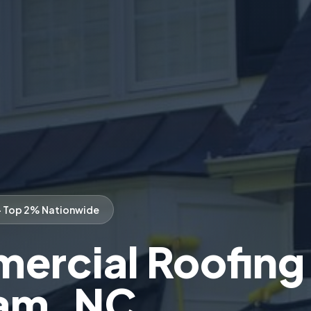
— Top 2% Nationwide
rcial Roofing 
am, NC