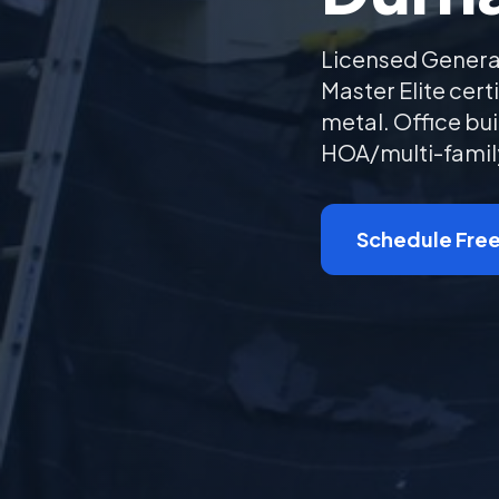
Licensed Genera
Master Elite cer
metal. Office bui
HOA/multi-family
Schedule Free