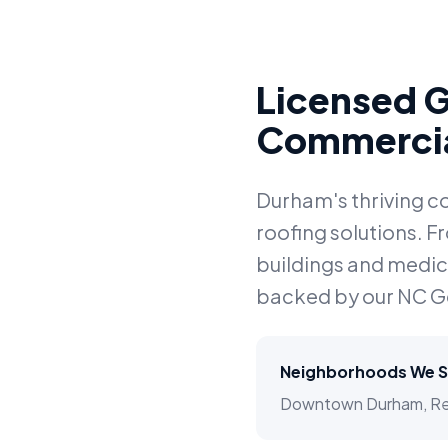
Licensed G
Commercia
Durham's thriving c
roofing solutions. 
buildings and medical
backed by our NC G
Neighborhoods We S
Downtown Durham, Resea