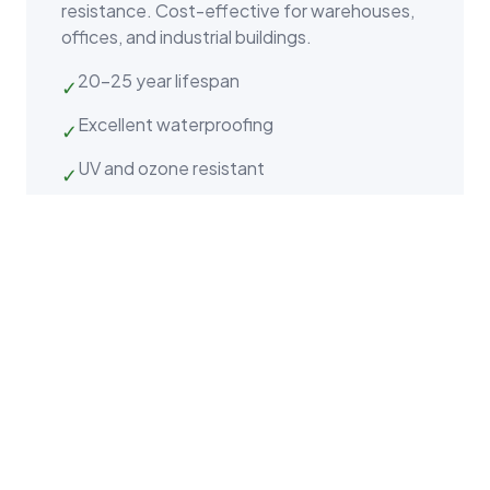
resistance. Cost-effective for warehouses,
offices, and industrial buildings.
20–25 year lifespan
✓
Excellent waterproofing
✓
UV and ozone resistant
✓
Why K&D Roofing for Apex
Commercial Properties