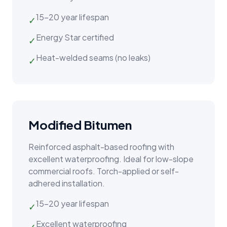
15–20 year lifespan
✓
Energy Star certified
✓
Heat-welded seams (no leaks)
✓
Modified Bitumen
Reinforced asphalt-based roofing with
excellent waterproofing. Ideal for low-slope
commercial roofs. Torch-applied or self-
adhered installation.
15–20 year lifespan
✓
Excellent waterproofing
✓