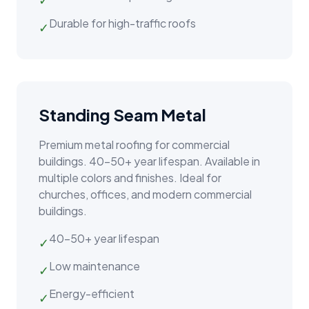
Durable for high-traffic roofs
✓
Standing Seam Metal
Premium metal roofing for commercial
buildings. 40–50+ year lifespan. Available in
multiple colors and finishes. Ideal for
churches, offices, and modern commercial
buildings.
40–50+ year lifespan
✓
Low maintenance
✓
Energy-efficient
✓