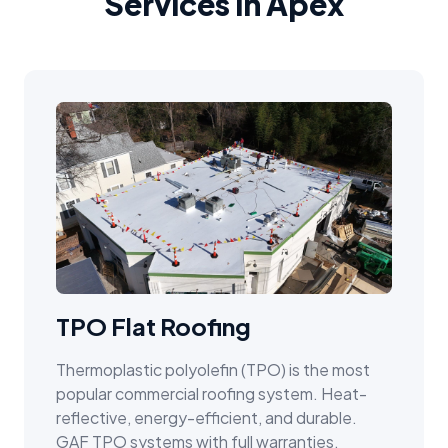
Services in Apex
TPO Flat Roofing
Thermoplastic polyolefin (TPO) is the most
popular commercial roofing system. Heat-
reflective, energy-efficient, and durable.
GAF TPO systems with full warranties.