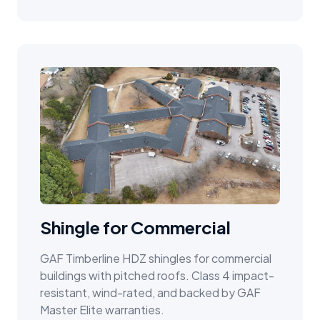
Shingle for Commercial
GAF Timberline HDZ shingles for commercial
buildings with pitched roofs. Class 4 impact-
resistant, wind-rated, and backed by GAF
Master Elite warranties.