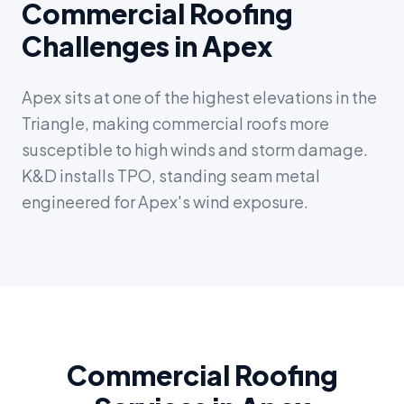
Commercial Roofing
Challenges in Apex
Apex sits at one of the highest elevations in the
Triangle, making commercial roofs more
susceptible to high winds and storm damage.
K&D installs TPO, standing seam metal
engineered for Apex's wind exposure.
Commercial Roofing