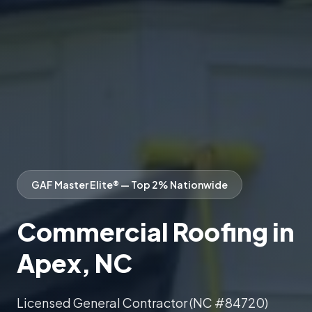
GAF Master Elite® — Top 2% Nationwide
Commercial Roofing in
Apex, NC
Licensed General Contractor (NC #84720)