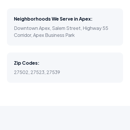
Neighborhoods We Serve in
Apex
:
Downtown Apex, Salem Street, Highway 55
Corridor, Apex Business Park
Zip Codes:
27502, 27523, 27539