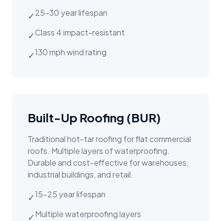
25–30 year lifespan
✓
Class 4 impact-resistant
✓
130 mph wind rating
✓
Built-Up Roofing (BUR)
Traditional hot-tar roofing for flat commercial
roofs. Multiple layers of waterproofing.
Durable and cost-effective for warehouses,
industrial buildings, and retail.
15–25 year lifespan
✓
Multiple waterproofing layers
✓