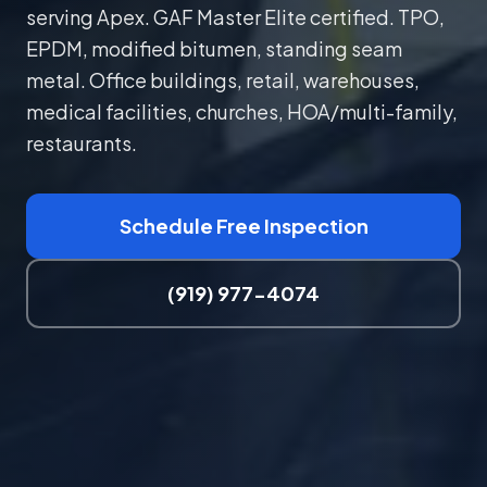
serving Apex. GAF Master Elite certified. TPO,
EPDM, modified bitumen, standing seam
metal. Office buildings, retail, warehouses,
medical facilities, churches, HOA/multi-family,
restaurants.
Schedule Free Inspection
(919) 977-4074