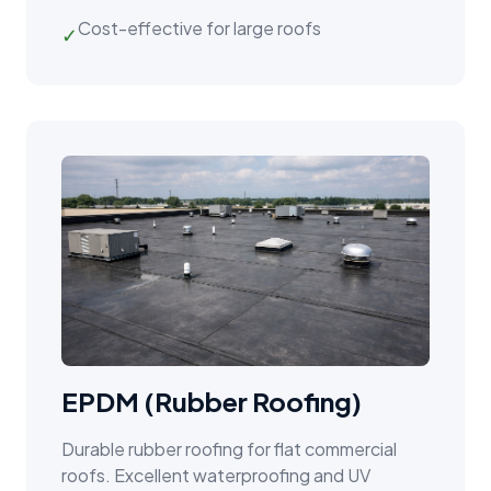
Cost-effective for large roofs
✓
EPDM (Rubber Roofing)
Durable rubber roofing for flat commercial
roofs. Excellent waterproofing and UV