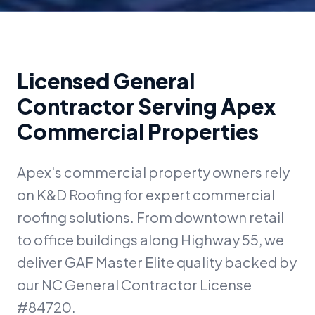
Licensed General
Contractor Serving Apex
Commercial Properties
Apex's commercial property owners rely
on K&D Roofing for expert commercial
roofing solutions. From downtown retail
to office buildings along Highway 55, we
deliver GAF Master Elite quality backed by
our NC General Contractor License
#84720.