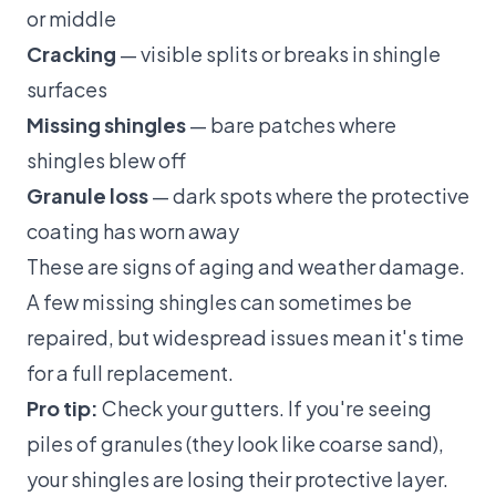
or middle
Cracking
— visible splits or breaks in shingle
surfaces
Missing shingles
— bare patches where
shingles blew off
Granule loss
— dark spots where the protective
coating has worn away
These are signs of aging and weather damage.
A few missing shingles can sometimes be
repaired, but widespread issues mean it's time
for a
full replacement
.
Pro tip:
Check your gutters. If you're seeing
piles of granules (they look like coarse sand),
your shingles are losing their protective layer.