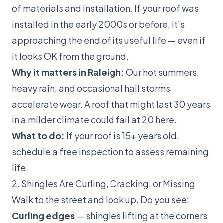
of materials and installation. If your roof was
installed in the early 2000s or before, it's
approaching the end of its useful life — even if
it looks OK from the ground.
Why it matters in Raleigh:
Our hot summers,
heavy rain, and occasional hail storms
accelerate wear. A roof that might last 30 years
in a milder climate could fail at 20 here.
What to do:
If your roof is 15+ years old,
schedule a
free inspection
to assess remaining
life.
2. Shingles Are Curling, Cracking, or Missing
Walk to the street and look up. Do you see:
Curling edges
— shingles lifting at the corners