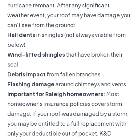
hurricane remnant. After any significant
weather event, your roof may have damage you
can't see from the ground:
Hail dents
in shingles (not always visible from
below)
Wind-lifted shingles
that have broken their
seal
Debris impact
from fallen branches
Flashing damage
around chimneys and vents
Important for Raleigh homeowners:
Most
homeowner's insurance policies cover storm
damage. If your roof was damaged by a storm,
you may be entitled to a full replacement with
only your deductible out of pocket. K&D