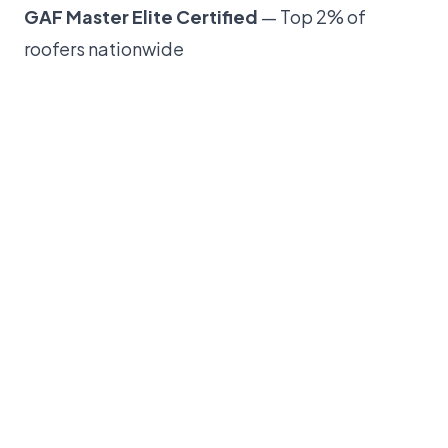
GAF Master Elite Certified
— Top 2% of
roofers nationwide
300+ five-star reviews
across Google and
Facebook
IBHS FORTIFIED Certified
—
Save on insurance
with FORTIFIED roofing
Financing available
— Multiple options to fit
your budget
Serving the Triangle since 2017
— Raleigh,
Cary, Durham, Apex, Wake Forest, and beyond
Have questions about your roof? Call us at
(984)
355-4355
or
request a free inspection online
.