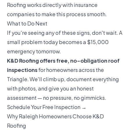
Roofing works directly with insurance
companies to make this process smooth.
What to Do Next
If you're seeing any of these signs, don't wait. A
small problem today becomes a $15,000
emergency tomorrow.
K&D Roofing offers free, no-obligation roof
inspections
for homeowners across the
Triangle. We'll climb up, document everything
with photos, and give you an honest
assessment — no pressure, no gimmicks.
Schedule Your Free Inspection →
Why Raleigh Homeowners Choose K&D
Roofing