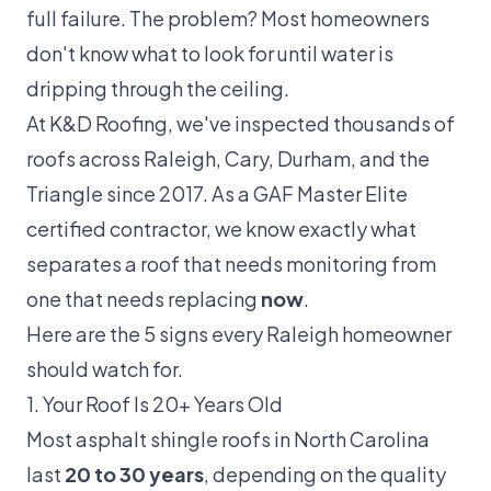
full failure. The problem? Most homeowners
don't know what to look for until water is
dripping through the ceiling.
At
K&D Roofing
, we've inspected thousands of
roofs across Raleigh, Cary, Durham, and the
Triangle since 2017. As a
GAF Master Elite
certified contractor, we know exactly what
separates a roof that needs monitoring from
one that needs replacing
now
.
Here are the 5 signs every Raleigh homeowner
should watch for.
1. Your Roof Is 20+ Years Old
Most asphalt shingle roofs in North Carolina
last
20 to 30 years
, depending on the quality