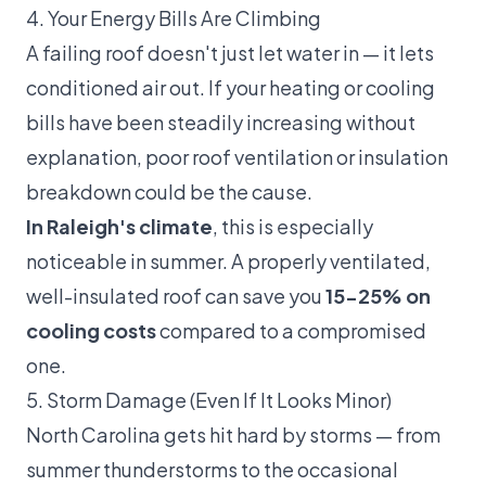
4. Your Energy Bills Are Climbing
A failing roof doesn't just let water in — it lets
conditioned air out. If your heating or cooling
bills have been steadily increasing without
explanation, poor roof ventilation or insulation
breakdown could be the cause.
In Raleigh's climate
, this is especially
noticeable in summer. A properly ventilated,
well-insulated roof can save you
15-25% on
cooling costs
compared to a compromised
one.
5. Storm Damage (Even If It Looks Minor)
North Carolina gets hit hard by storms — from
summer thunderstorms to the occasional