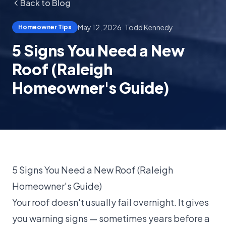
Back to Blog
May 12, 2026
·
Todd Kennedy
Homeowner Tips
5 Signs You Need a New
Roof (Raleigh
Homeowner's Guide)
5 Signs You Need a New Roof (Raleigh
Homeowner's Guide)
Your roof doesn't usually fail overnight. It gives
you warning signs — sometimes years before a