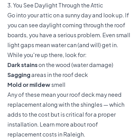
3. You See Daylight Through the Attic
Go into your attic on a sunny day and look up. If
you can see daylight coming through the roof
boards, you have a serious problem. Even small
light gaps mean water can (and will) get in.
While you're up there, look for:
Dark stains
on the wood (water damage)
Sagging
areas in the roof deck
Mold or mildew
smell
Any of these mean your roof deck may need
replacement along with the shingles — which
adds to the cost but is critical for a proper
installation. Learn more about
roof
replacement costs in Raleigh
.