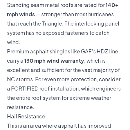
Standing seam metal roofs are rated for
140+
mph winds
— stronger than most hurricanes
that reach the Triangle. The interlocking panel
system has no exposed fasteners to catch
wind.
Premium asphalt shingles like GAF's HDZ line
carry a
130 mph wind warranty
, which is
excellent and sufficient for the vast majority of
NC storms. For even more protection, consider
a
FORTIFIED roof
installation, which engineers
the entire roof system for extreme weather
resistance.
Hail Resistance
This is an area where asphalt has improved