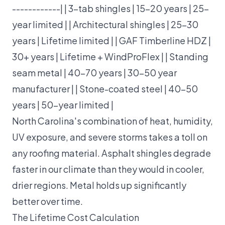
------------| | 3-tab shingles | 15–20 years | 25-
year limited | | Architectural shingles | 25–30
years | Lifetime limited | | GAF Timberline HDZ |
30+ years | Lifetime + WindProFlex | | Standing
seam metal | 40–70 years | 30–50 year
manufacturer | | Stone-coated steel | 40–50
years | 50-year limited |
North Carolina's combination of heat, humidity,
UV exposure, and severe storms takes a toll on
any roofing material. Asphalt shingles degrade
faster in our climate than they would in cooler,
drier regions. Metal holds up significantly
better over time.
The Lifetime Cost Calculation