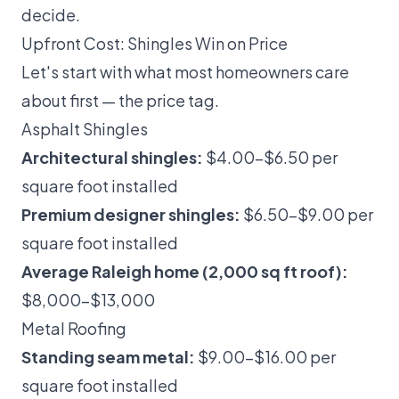
decide.
Upfront Cost: Shingles Win on Price
Let's start with what most homeowners care
about first — the price tag.
Asphalt Shingles
Architectural shingles:
$4.00–$6.50 per
square foot installed
Premium designer shingles:
$6.50–$9.00 per
square foot installed
Average Raleigh home (2,000 sq ft roof):
$8,000–$13,000
Metal Roofing
Standing seam metal:
$9.00–$16.00 per
square foot installed