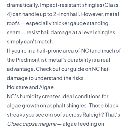
dramatically. Impact-resistant shingles (Class
4) can handle up to 2-inch hail. However, metal
roofs — especially thicker gauge standing
seam — resist hail damage at a level shingles
simply can't match.
If you're in a hail-prone area of NC (and much of
the Piedmont is), metal's durability is a real
advantage. Check out our guide on
NC hail
damage
to understand the risks.
Moisture and Algae
NC's humidity creates ideal conditions for
algae growth on asphalt shingles. Those black
streaks you see on roofs across Raleigh? That's
Gloeocapsa magma
— algae feeding on