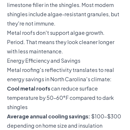
limestone filler in the shingles. Most modern
shingles include algae-resistant granules, but
they're not immune.
Metal roofs don't support algae growth.
Period. That means they look cleaner longer
with less maintenance.
Energy Efficiency and Savings
Metal roofing's reflectivity translates to real
energy savings in North Carolina's climate:
Cool metal roofs
can reduce surface
temperature by 50–60°F compared to dark
shingles
Average annual cooling savings:
$100–$300
depending on home size and insulation