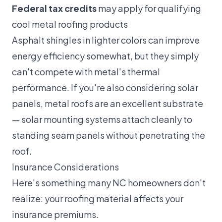
Federal tax credits
may apply for qualifying
cool metal roofing products
Asphalt shingles in lighter colors can improve
energy efficiency somewhat, but they simply
can't compete with metal's thermal
performance. If you're also considering
solar
panels
, metal roofs are an excellent substrate
— solar mounting systems attach cleanly to
standing seam panels without penetrating the
roof.
Insurance Considerations
Here's something many NC homeowners don't
realize: your roofing material affects your
insurance premiums.