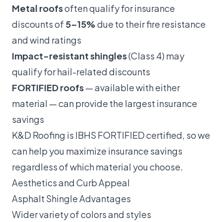
Metal roofs
often qualify for insurance
discounts of
5–15%
due to their fire resistance
and wind ratings
Impact-resistant shingles
(Class 4) may
qualify for hail-related discounts
FORTIFIED roofs
— available with either
material — can provide the largest insurance
savings
K&D Roofing is IBHS FORTIFIED certified, so we
can help you maximize insurance savings
regardless of which material you choose.
Aesthetics and Curb Appeal
Asphalt Shingle Advantages
Wider variety of colors and styles