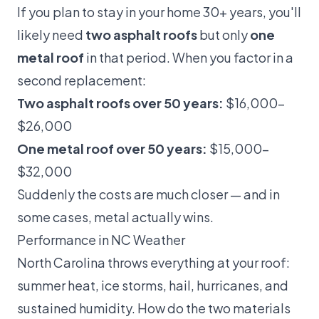
If you plan to stay in your home 30+ years, you'll
likely need
two asphalt roofs
but only
one
metal roof
in that period. When you factor in a
second replacement:
Two asphalt roofs over 50 years:
$16,000–
$26,000
One metal roof over 50 years:
$15,000–
$32,000
Suddenly the costs are much closer — and in
some cases, metal actually wins.
Performance in NC Weather
North Carolina throws everything at your roof:
summer heat, ice storms, hail, hurricanes, and
sustained humidity. How do the two materials