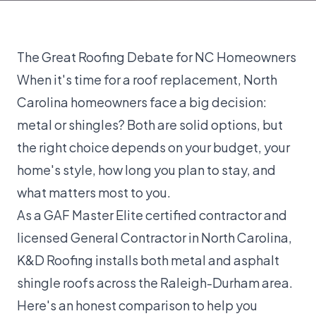
The Great Roofing Debate for NC Homeowners
When it's time for a
roof replacement
, North
Carolina homeowners face a big decision:
metal or shingles? Both are solid options, but
the right choice depends on your budget, your
home's style, how long you plan to stay, and
what matters most to you.
As a
GAF Master Elite certified
contractor and
licensed General Contractor in North Carolina,
K&D Roofing installs both metal and asphalt
shingle roofs across the Raleigh-Durham area.
Here's an honest comparison to help you