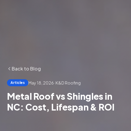
Back to Blog
May 18, 2026
·
K&D Roofing
Articles
Metal Roof vs Shingles in
NC: Cost, Lifespan & ROI