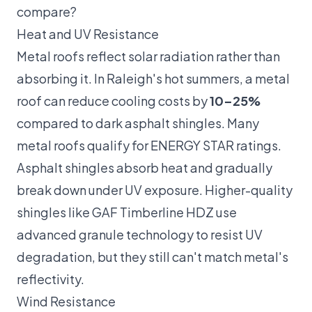
compare?
Heat and UV Resistance
Metal roofs reflect solar radiation rather than
absorbing it. In Raleigh's hot summers, a metal
roof can reduce cooling costs by
10–25%
compared to dark asphalt shingles. Many
metal roofs qualify for ENERGY STAR ratings.
Asphalt shingles absorb heat and gradually
break down under UV exposure. Higher-quality
shingles like GAF Timberline HDZ use
advanced granule technology to resist UV
degradation, but they still can't match metal's
reflectivity.
Wind Resistance