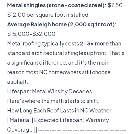
Metal shingles (stone-coated steel):
$7.50–
$12.00 per square foot installed
Average Raleigh home (2,000 sq ft roof):
$15,000–$32,000
Metal roofing typically costs
2–3x more
than
standard architectural shingles upfront. That's
a significant difference, and it's the main
reason most NC homeowners still choose
asphalt.
Lifespan: Metal Wins by Decades
Here's where the math starts to shift.
How Long Each Roof Lasts in NC Weather
| Material | Expected Lifespan | Warranty
Coverage | |----------|-------------------|-------